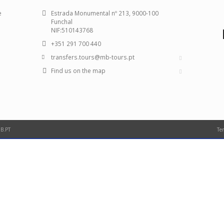
e
Estrada Monumental nº 213, 9000-100
Funchal
NIF:510143768
+351 291 700 440
transfers.tours@mb-tours.pt
Find us on the map
B.PT
Te