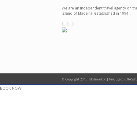
We are an independent travel agency on th
island of Madeira, established in 1994...
© Copyright 2015 mb-travel.pt | Produção:
7DIASWE
BOOK NOW