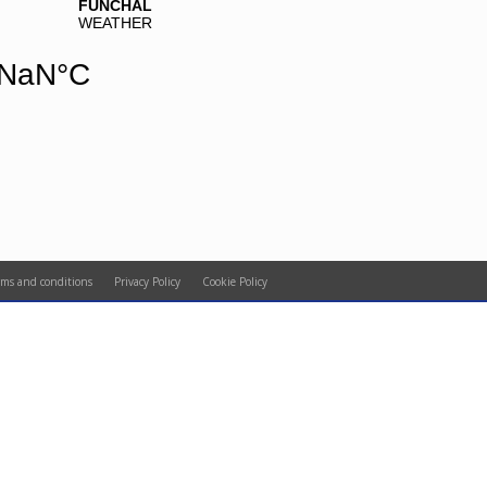
rms and conditions
Privacy Policy
Cookie Policy