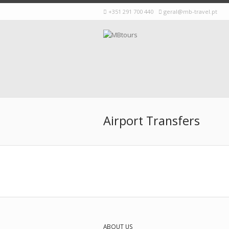
+351 291 700 440
geral@mb-travel.pt
Airport Transfers
ABOUT US