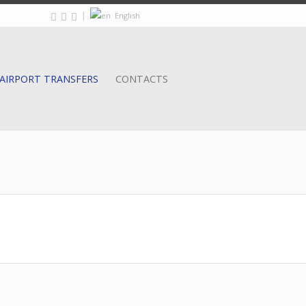
|
English
AIRPORT TRANSFERS
CONTACTS