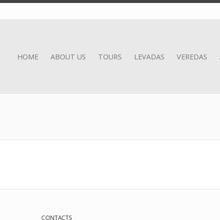
HOME
ABOUT US
TOURS
LEVADAS
VEREDAS
CONTACTS