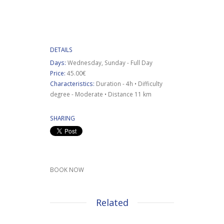
DETAILS
Days:
Wednesday, Sunday - Full Day
Price:
45.00€
Characteristics:
Duration - 4h • Difficulty
degree - Moderate • Distance 11 km
SHARING
BOOK NOW
Related