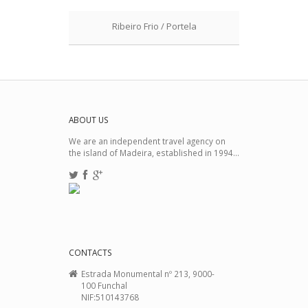
Ribeiro Frio / Portela
ABOUT US
We are an independent travel agency on
the island of Madeira, established in 1994...
CONTACTS
Estrada Monumental nº 213, 9000-
100 Funchal
NIF:510143768