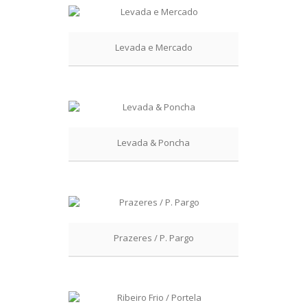
Levada e Mercado
Levada & Poncha
Prazeres / P. Pargo