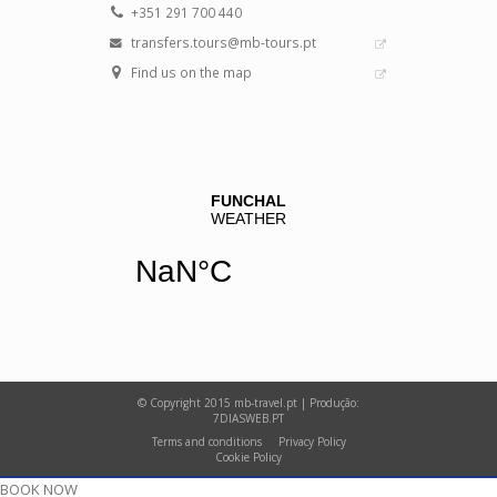
+351 291 700 440
transfers.tours@mb-tours.pt
Find us on the map
© Copyright 2015 mb-travel.pt | Produção:
7DIASWEB.PT
Terms and conditions
Privacy Policy
Cookie Policy
BOOK NOW