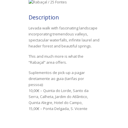
Description
Levada walk with fascinating landscape
incorporating tremendous valleys,
spectacular waterfalls, infinite laurel and
header forest and beautiful springs.
This and much more is what the
“Rabaçal” area offers.
Suplementos de pick-up a pagar
diretamente ao guia (tarifas por
pessoa):
10,00€ – Quinta do Lorde, Santo da
Serra, Calheta, Jardim do Atlântico,
Quinta Alegre, Hotel do Campo,
15,00€ – Ponta Delgada, S. Vicente