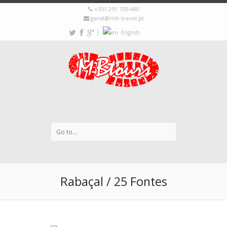
+351 291 700 440
geral@mb-travel.pt
|
English
Rabaçal / 25 Fontes